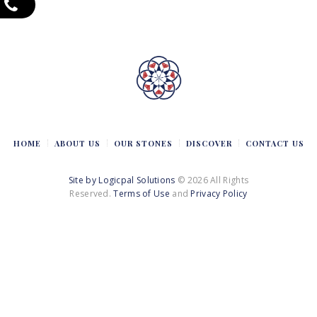
HOME
ABOUT US
OUR STONES
DISCOVER
CONTACT US
Site by Logicpal Solutions
© 2026 All Rights
Reserved.
Terms of Use
and
Privacy Policy