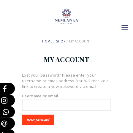
HOME
SHOP
MY ACCOUNT
MY ACCOUNT
Lost your password? Please enter your
username or email address. You will receive a
link to create a new password via email.
Username or email
Reset password