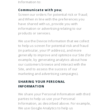
Information to:
Communicate with you;
Screen our orders for potential risk or fraud;
and When in line with the preferences you
have shared with us, provide you with
information or advertising relating to our
products or services.
We use the Device Information that we collect
to help us screen for potential risk and fraud
(in particular, your IP address), and more
generally to improve and optimize our Site (for
example, by generating analytics about how
our customers browse and interact with the
Site, and to assess the success of our
marketing and advertising campaigns).
SHARING YOUR PERSONAL
INFORMATION
We share your Personal Information with third
parties to help us use your Personal
Information, as described above. For example,
We use Google Analytics to help us