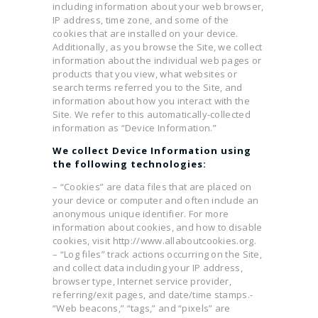
including information about your web browser,
IP address, time zone, and some of the
cookies that are installed on your device.
Additionally, as you browse the Site, we collect
information about the individual web pages or
products that you view, what websites or
search terms referred you to the Site, and
information about how you interact with the
Site. We refer to this automatically-collected
information as “Device Information.”
We collect Device Information using
the following technologies:
– “Cookies” are data files that are placed on
your device or computer and often include an
anonymous unique identifier. For more
information about cookies, and how to disable
cookies, visit http://www.allaboutcookies.org.
– “Log files” track actions occurring on the Site,
and collect data including your IP address,
browser type, Internet service provider,
referring/exit pages, and date/time stamps.-
“Web beacons,” “tags,” and “pixels” are