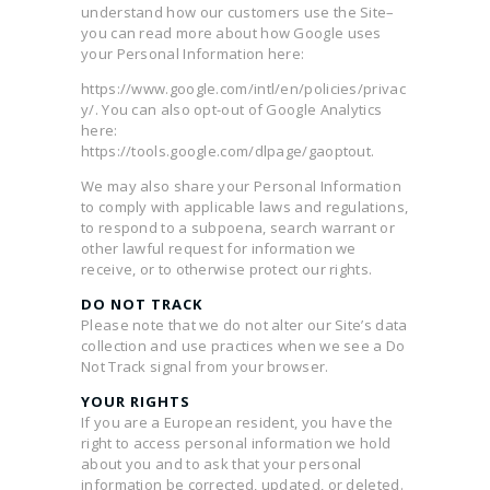
understand how our customers use the Site–
you can read more about how Google uses
your Personal Information here:
https://www.google.com/intl/en/policies/privac
y/. You can also opt-out of Google Analytics
here:
https://tools.google.com/dlpage/gaoptout.
We may also share your Personal Information
to comply with applicable laws and regulations,
to respond to a subpoena, search warrant or
other lawful request for information we
receive, or to otherwise protect our rights.
DO NOT TRACK
Please note that we do not alter our Site’s data
collection and use practices when we see a Do
Not Track signal from your browser.
YOUR RIGHTS
If you are a European resident, you have the
right to access personal information we hold
about you and to ask that your personal
information be corrected, updated, or deleted.