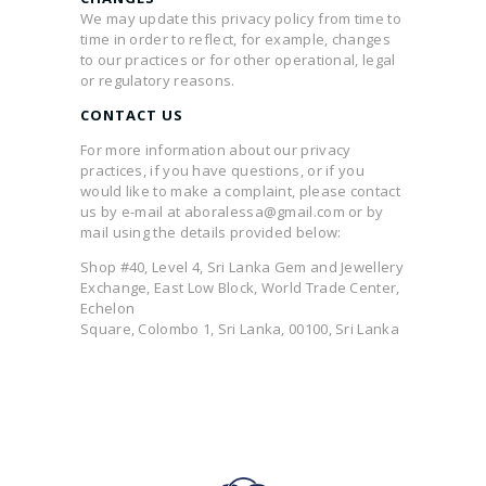
We may update this privacy policy from time to
time in order to reflect, for example, changes
to our practices or for other operational, legal
or regulatory reasons.
CONTACT US
For more information about our privacy
practices, if you have questions, or if you
would like to make a complaint, please contact
us by e-mail at aboralessa@gmail.com or by
mail using the details provided below:
Shop #40, Level 4, Sri Lanka Gem and Jewellery
Exchange, East Low Block, World Trade Center,
Echelon
Square, Colombo 1, Sri Lanka, 00100, Sri Lanka