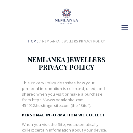
HOME
NEMLANKA JEWELLERS PRIVACY POLICY
NEMLANKA JEWELLERS
PRIVACY POLICY
This Privacy Policy describes how your
personal information is collected, used, and
shared when you visit or make a purchase
from https://www.nemlanka-com-
454922.hostingersite.com (the “Site”).
PERSONAL INFORMATION WE COLLECT
When you visit the Site, we automatically
collect certain information about your device,