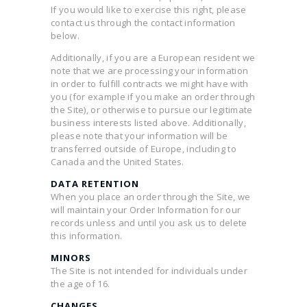
If you would like to exercise this right, please
contact us through the contact information
below.
Additionally, if you are a European resident we
note that we are processing your information
in order to fulfill contracts we might have with
you (for example if you make an order through
the Site), or otherwise to pursue our legitimate
business interests listed above. Additionally,
please note that your information will be
transferred outside of Europe, including to
Canada and the United States.
DATA RETENTION
When you place an order through the Site, we
will maintain your Order Information for our
records unless and until you ask us to delete
this information.
MINORS
The Site is not intended for individuals under
the age of 16.
CHANGES