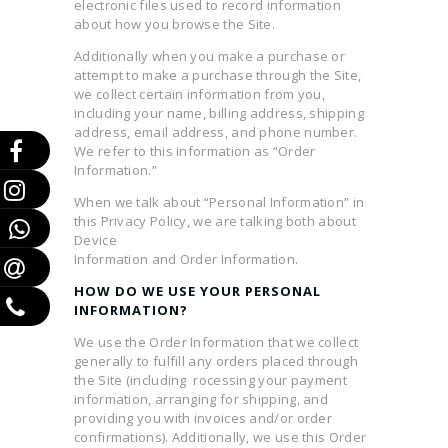
electronic files used to record information
about how you browse the Site.
Additionally when you make a purchase or
attempt to make a purchase through the Site,
we collect certain information from you,
including your name, billing address, shipping
address, email address, and phone number.
We refer to this information as “Order
Information.”
When we talk about “Personal Information” in
this Privacy Policy, we are talking both about
Device
Information and Order Information.
HOW DO WE USE YOUR PERSONAL
INFORMATION?
We use the Order Information that we collect
generally to fulfill any orders placed through
the Site (including rocessing your payment
information, arranging for shipping, and
providing you with invoices and/or order
confirmations). Additionally, we use this Order