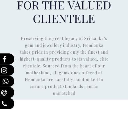
FOR THE VALUED
CLIENTELE
Preserving the great legacy of Sri Lanka’s
gem and jewellery industry, Nemlanka
takes pride in providing only the finest and
highest-quality products to its valued, elite
clientele. Sourced from the heart of our
motherland, all gemstones offered at
Nemlanka are carefully handpicked to
ensure product standards remain
unmatched