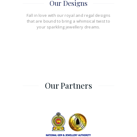
Our Designs
Fall in love with our royal and regal designs
that are bound to bring a whimsical twist to
your sparkling jewellery dreams.
Our Partners