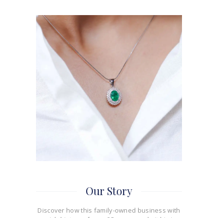
Our Story
Discover how this family-owned business with