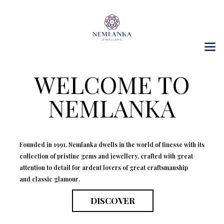
WELCOME TO
NEMLANKA
Founded in 1991, Nemlanka dwells in the world of finesse with its
collection of pristine gems and jewellery, crafted with great
attention to detail for ardent lovers of great craftsmanship
and classic glamour.
DISCOVER