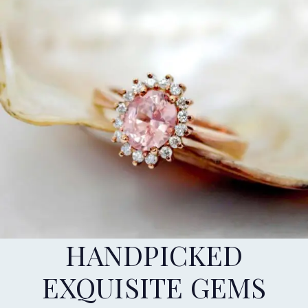
HANDPICKED
EXQUISITE GEMS