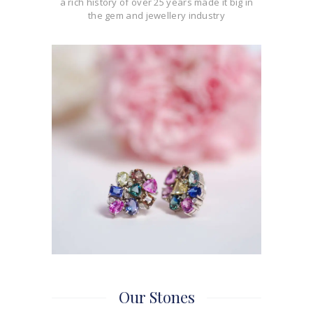
a rich history of over 25 years made it big in
the gem and jewellery industry
Our Stones