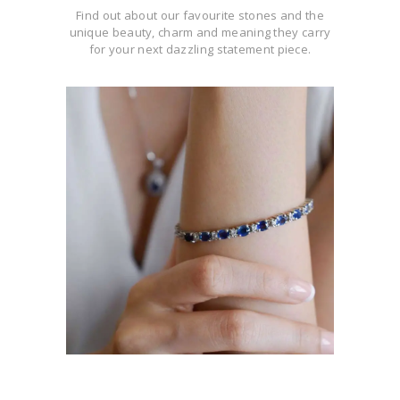
Find out about our favourite stones and the
unique beauty, charm and meaning they carry
for your next dazzling statement piece.