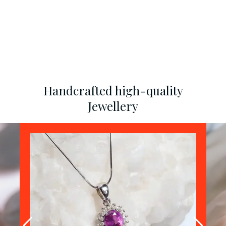
Handcrafted high-quality
Jewellery